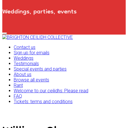
Weddings, parties, events
Primary
Navigation
Menu
Contact us
Sign up for emails
Weddings
Testimonials
Special events and parties
About us
Browse all events
Rant
Welcome to our ceilidhs: Please read
FAQ
Tickets: terms and conditions