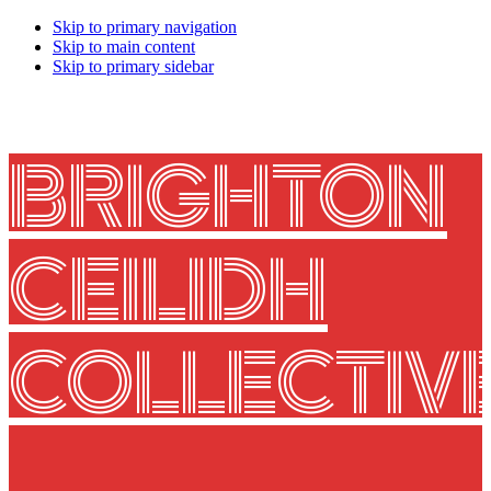
Skip to primary navigation
Skip to main content
Skip to primary sidebar
BRIGHTON
CEILIDH
COLLECTIV