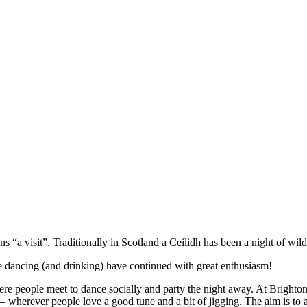
 “a visit”. Traditionally in Scotland a Ceilidh has been a night of wild
e dancing (and drinking) have continued with great enthusiasm!
re people meet to dance socially and party the night away. At Brighton C
 – wherever people love a good tune and a bit of jigging. The aim is to a