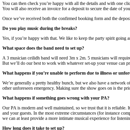
You can then check you’re happy with all the details and with one clic
You will also receive an invoice for a deposit to secure the date of y
Once we’ve received both the confirmed booking form and the deposit, 
Do you play music during the breaks?
Yes, if you’re happy with that. We like to keep the party spirit going
What space does the band need to set up?
A 3 musician ceilidh band will need 3m x 2m. 5 musicians will requi
But we’ll do our best to work with whatever set-up your venue can p
What happens if you’re unable to perform due to illness or unfo
We’re generally a pretty healthy bunch, but we also have a network of
other unforeseen emergency. Making sure the show goes on is the prio
What happens if something goes wrong with your PA?
Our PA is modern and well maintained, so we trust that it is reliable. I
and your guests. In the most extreme circumstances (for instance comp
we can at least provide a more intimate musical experience for listeni
How long does it take to set up?