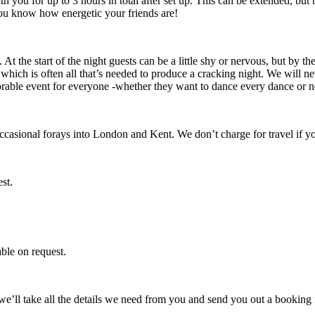
h you for up to 3 hours in total after set up. This can be extended, but 
 you know how energetic your friends are!
. At the start of the night guests can be a little shy or nervous, but by 
 which is often all that’s needed to produce a cracking night. We will 
rable event for everyone -whether they want to dance every dance or n
casional forays into London and Kent. We don’t charge for travel if you
st.
able on request.
e’ll take all the details we need from you and send you out a booking