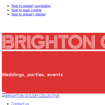
Skip to primary navigation
Skip to main content
Skip to primary sidebar
BRIGHTON 
Weddings, parties, events
Primary
Navigation
Menu
Contact us