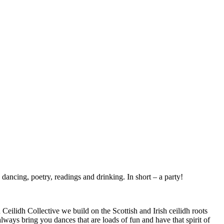
 dancing, poetry, readings and drinking. In short – a party!
eilidh Collective we build on the Scottish and Irish ceilidh roots
lways bring you dances that are loads of fun and have that spirit of