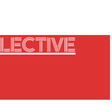
LECTIVE