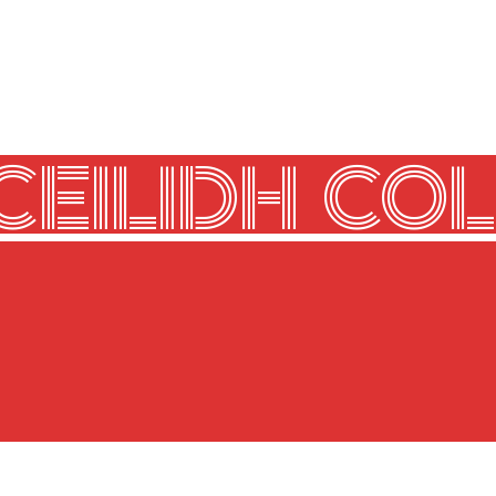
CEILIDH COL