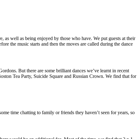
, as well as being enjoyed by those who have. We put guests at their
before the music starts and then the moves are called during the dance
rdons. But there are some brilliant dances we’ve learnt in recent
, Boston Tea Party, Suicide Square and Russian Crown. We find that for
me time chatting to family or friends they haven’t seen for years, so