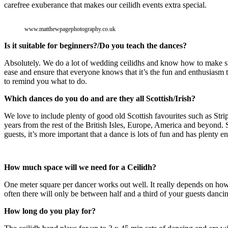
carefree exuberance that makes our ceilidh events extra special.
www.matthewpagephotography.co.uk
Is it suitable for beginners?/Do you teach the dances?
Absolutely. We do a lot of wedding ceilidhs and know how to make su
ease and ensure that everyone knows that it’s the fun and enthusiasm th
to remind you what to do.
Which dances do you do and are they all Scottish/Irish?
We love to include plenty of good old Scottish favourites such as St
years from the rest of the British Isles, Europe, America and beyond.
guests, it’s more important that a dance is lots of fun and has plenty 
How much space will we need for a Ceilidh?
One meter square per dancer works out well. It really depends on how 
often there will only be between half and a third of your guests dancin
How long do you play for?