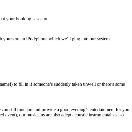
hat your booking is secure.
with yours on an iPod/phone which we’ll plug into our system.
name!) to fill in if someone’s suddenly taken unwell or there’s some
 we can still function and provide a good evening’s entertainment for you
 event), our musicians are also adept acoustic instrumentalists, so