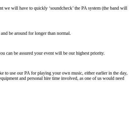
oint we will have to quickly ‘soundcheck’ the PA system (the band will
r and be around for longer than normal.
u can be assured your event will be our highest priority.
 to use our PA for playing your own music, either earlier in the day,
a equipment and personal hire time involved, as one of us would need