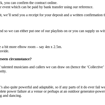
k, you can confirm the contract online.
our event which can be paid by bank transfer using our reference.
we’ll send you a receipt for your deposit and a written confirmation t
 and so we can either put one of our playlists on or you can supply us 
re a bit more elbow room – say 4m x 2.5m.
rovide.
reseen circumstance?
 talented musicians and callers we can draw on (hence the ‘Collective’ 
rity.
t’s also quite powerful and adaptable, so if any parts of it do ever fail
lete power failure at a venue or perhaps at an outdoor generator-powered
ng and dancing.