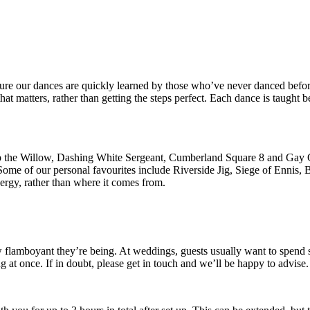
re our dances are quickly learned by those who’ve never danced before
at matters, rather than getting the steps perfect. Each dance is taught 
rip the Willow, Dashing White Sergeant, Cumberland Square 8 and Gay Go
 Some of our personal favourites include Riverside Jig, Siege of Ennis
energy, rather than where it comes from.
flamboyant they’re being. At weddings, guests usually want to spend so
g at once. If in doubt, please get in touch and we’ll be happy to advise.