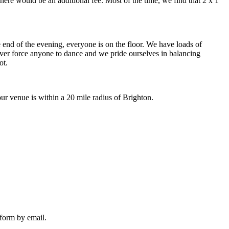
there would be an additional fee. Most of the time, we find that 2 x 1
the end of the evening, everyone is on the floor. We have loads of
never force anyone to dance and we pride ourselves in balancing
ot.
r venue is within a 20 mile radius of Brighton.
 form by email.