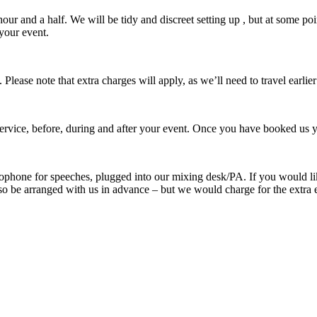
our and a half. We will be tidy and discreet setting up , but at some p
your event.
ease note that extra charges will apply, as we’ll need to travel earlie
rvice, before, during and after your event. Once you have booked us yo
ophone for speeches, plugged into our mixing desk/PA. If you would like
 also be arranged with us in advance – but we would charge for the extr