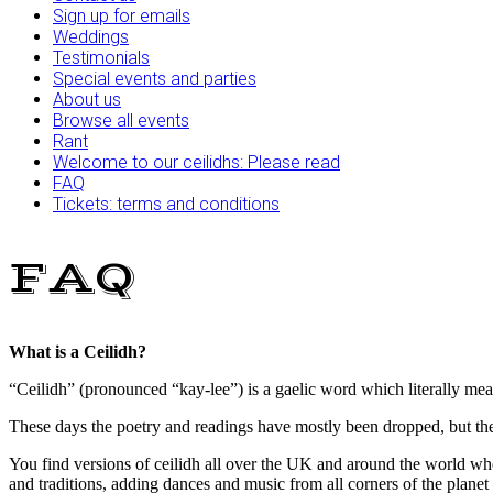
Sign up for emails
Weddings
Testimonials
Special events and parties
About us
Browse all events
Rant
Welcome to our ceilidhs: Please read
FAQ
Tickets: terms and conditions
FAQ
What is a Ceilidh?
“Ceilidh” (pronounced “kay-lee”) is a gaelic word which literally means
These days the poetry and readings have mostly been dropped, but th
You find versions of ceilidh all over the UK and around the world whe
and traditions, adding dances and music from all corners of the planet