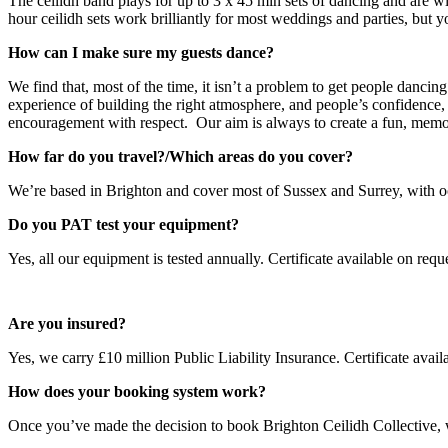
The ceilidh band plays for up to 3 x 45 min sets of dancing and are wit
hour ceilidh sets work brilliantly for most weddings and parties, but
How can I make sure my guests dance?
We find that, most of the time, it isn’t a problem to get people dancing
experience of building the right atmosphere, and people’s confidence,
encouragement with respect. Our aim is always to create a fun, memo
How far do you travel?/Which areas do you cover?
We’re based in Brighton and cover most of Sussex and Surrey, with oc
Do you PAT test your equipment?
Yes, all our equipment is tested annually. Certificate available on reque
Are you insured?
Yes, we carry £10 million Public Liability Insurance. Certificate avail
How does your booking system work?
Once you’ve made the decision to book Brighton Ceilidh Collective, w