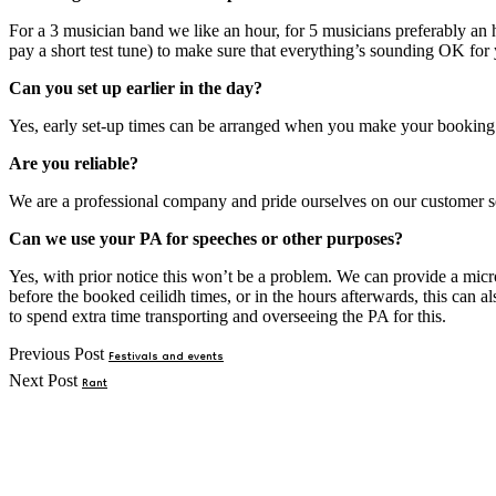
For a 3 musician band we like an hour, for 5 musicians preferably an h
pay a short test tune) to make sure that everything’s sounding OK for 
Can you set up earlier in the day?
Yes, early set-up times can be arranged when you make your booking. Pl
Are you reliable?
We are a professional company and pride ourselves on our customer se
Can we use your PA for speeches or other purposes?
Yes, with prior notice this won’t be a problem. We can provide a micr
before the booked ceilidh times, or in the hours afterwards, this can
to spend extra time transporting and overseeing the PA for this.
Post
Previous Post
Festivals and events
Next Post
Rant
navigation
Primary
Sidebar