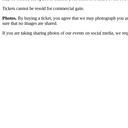
Tickets cannot be resold for commercial gain.
Photos.
By buying a ticket, you agree that we may photograph you and
sure that no images are shared.
If you are taking sharing photos of our events on social media, we r
Primary
Sidebar