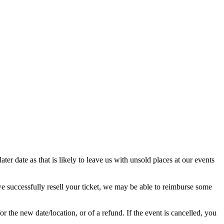
ter date as that is likely to leave us with unsold places at our events
we successfully resell your ticket, we may be able to reimburse some
r the new date/location, or of a refund. If the event is cancelled, you