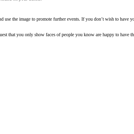
 use the image to promote further events. If you don’t wish to have y
equest that you only show faces of people you know are happy to have th