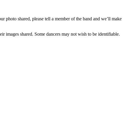
our photo shared, please tell a member of the band and we’ll make
eir images shared. Some dancers may not wish to be identifiable.