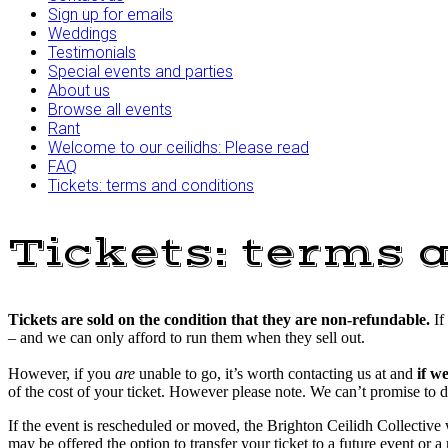
Sign up for emails
Weddings
Testimonials
Special events and parties
About us
Browse all events
Rant
Welcome to our ceilidhs: Please read
FAQ
Tickets: terms and conditions
Tickets: terms 
Tickets are sold on the condition that they are non-refundable.
If
– and we can only afford to run them when they sell out.
However, if you
are
unable to go, it’s worth contacting us at and
if w
of the cost of your ticket. However please note. We can’t promise to d
If the event is rescheduled or moved, the Brighton Ceilidh Collective w
may be offered the option to transfer your ticket to a future event or a