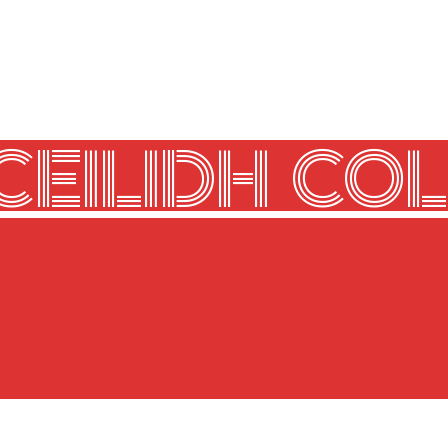
CEILIDH COL