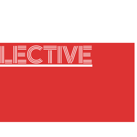
LECTIVE