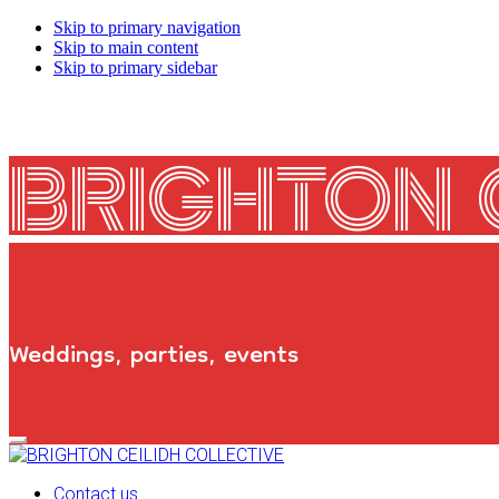
Skip to primary navigation
Skip to main content
Skip to primary sidebar
BRIGHTON 
Weddings, parties, events
Primary
Navigation
Menu
Contact us