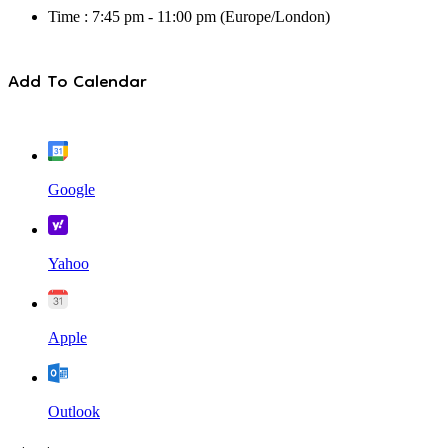
Time :
7:45 pm - 11:00 pm
(Europe/London)
Add To Calendar
Google
Yahoo
Apple
Outlook