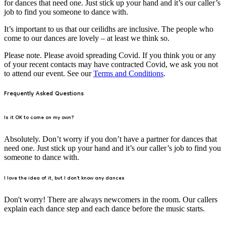
for dances that need one. Just stick up your hand and it’s our caller’s
job to find you someone to dance with.
It’s important to us that our ceilidhs are inclusive. The people who
come to our dances are lovely – at least we think so.
Please note. Please avoid spreading Covid. If you think you or any
of your recent contacts may have contracted Covid, we ask you not
to attend our event. See our
Terms and Conditions
.
Frequently Asked Questions
Is it OK to come on my own?
Absolutely. Don’t worry if you don’t have a partner for dances that
need one. Just stick up your hand and it’s our caller’s job to find you
someone to dance with.
I love the idea of it, but I don't know any dances
Don't worry! There are always newcomers in the room. Our callers
explain each dance step and each dance before the music starts.