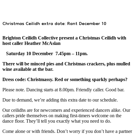
Christmas Ceilidh extra date: Rant December 10
Brighton Ceilidh Collective present a Christmas Ceilidh with
host caller Heather McAslan
Saturday 10 December 7.45pm – 11pm.
There will be minced pies and Christmas crackers, plus mulled
wine available at the bar.
Dress code: Christmassy. Red or something sparkly perhaps?
Please note. Dancing starts at 8.00pm. Friendly caller. Good bar.
Due to demand, we’re adding this extra date to our schedule.
Our ceilidhs are for newcomers and experienced dancers alike. Our
callers pride themselves on making first-timers welcome on the
dance floor. They’ll tell you exactly what you need to do.
Come alone or with friends. Don’t worry if you don’t have a partner