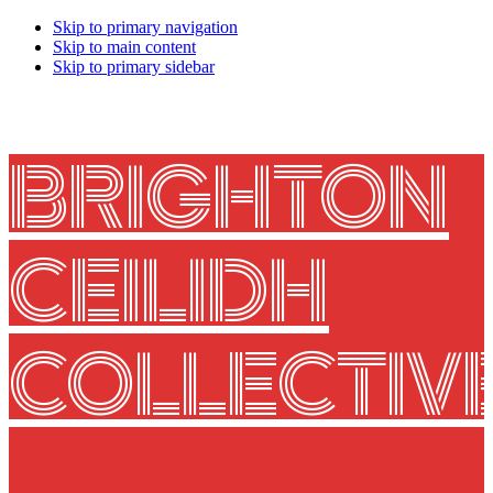
Skip to primary navigation
Skip to main content
Skip to primary sidebar
BRIGHTON
CEILIDH
COLLECTIV