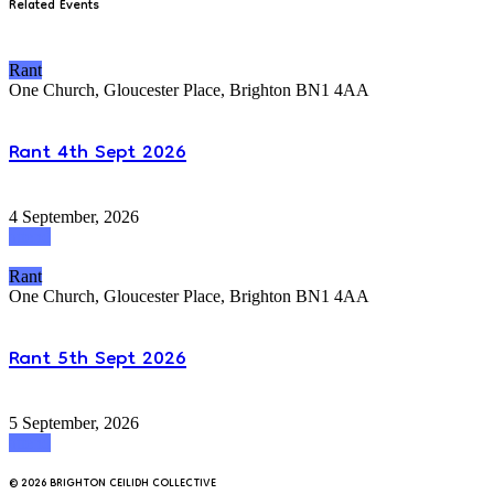
Related Events
Rant
One Church, Gloucester Place, Brighton BN1 4AA
Rant 4th Sept 2026
4 September, 2026
attend
Rant
One Church, Gloucester Place, Brighton BN1 4AA
Rant 5th Sept 2026
5 September, 2026
attend
© 2026 BRIGHTON CEILIDH COLLECTIVE