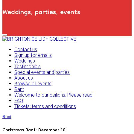
Weddings, parties, events
Primary
Navigation
Menu
Contact us
Sign up for emails
Weddings
Testimonials
Special events and parties
About us
Browse all events
Rant
Welcome to our ceilidhs: Please read
FAQ
Tickets: terms and conditions
Rant
Christmas Rant: December 10