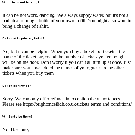
What do I need to bring?
It can be hot work, dancing. We always supply water, but it's not a
bad idea to bring a bottle of your own to fill. You might also want to
bring a change of t-shirt.
Do I need to print my ticket?
No, but it can be helpful. When you buy a ticket - or tickets - the
name of the ticket buyer and the number of tickets you've bought
will be on the door. Don't worry if you can't all turn up at once. Just
make sure you have added the names of your guests to the other
tickets when you buy them
Do you do refunds?
Sorry. We can only offer refunds in exceptional circumstances.
Please see https://brightonceilidh.co.uk/tickets-terms-and-conditions/
Will Santa be there?
No. He's busy.