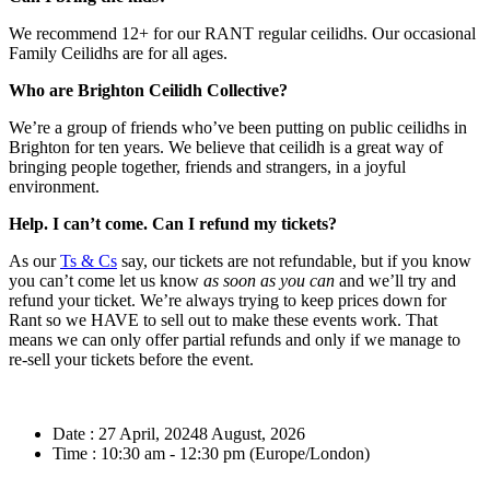
We recommend 12+ for our RANT regular ceilidhs. Our occasional
Family Ceilidhs are for all ages.
Who are Brighton Ceilidh Collective?
We’re a group of friends who’ve been putting on public ceilidhs in
Brighton for ten years. We believe that ceilidh is a great way of
bringing people together, friends and strangers, in a joyful
environment.
Help. I can’t come. Can I refund my tickets?
As our
Ts & Cs
say, our tickets are not refundable, but if you know
you can’t come let us know
as soon as you can
and we’ll try and
refund your ticket. We’re always trying to keep prices down for
Rant so we HAVE to sell out to make these events work. That
means we can only offer partial refunds and only if we manage to
re-sell your tickets before the event.
Date :
27 April, 20248 August, 2026
Time :
10:30 am - 12:30 pm
(Europe/London)