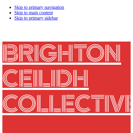
Skip to primary navigation
Skip to main content
Skip to primary sidebar
BRIGHTON
CEILIDH
COLLECTIV