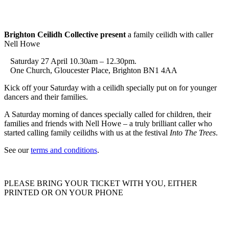
Brighton Ceilidh Collective present
a family ceilidh with caller
Nell Howe
Saturday 27 April 10.30am – 12.30pm.
One Church, Gloucester Place, Brighton BN1 4AA
Kick off your Saturday with a ceilidh specially put on for younger
dancers and their families.
A Saturday morning of dances specially called for children, their
families and friends with Nell Howe – a truly brilliant caller who
started calling family ceilidhs with us at the festival
Into The Trees
.
See our
terms and conditions
.
PLEASE BRING YOUR TICKET WITH YOU, EITHER
PRINTED OR ON YOUR PHONE