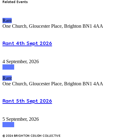
Related Events
Rant
One Church, Gloucester Place, Brighton BN1 4AA
Rant 4th Sept 2026
4 September, 2026
attend
Rant
One Church, Gloucester Place, Brighton BN1 4AA
Rant 5th Sept 2026
5 September, 2026
attend
© 2026 BRIGHTON CEILIDH COLLECTIVE