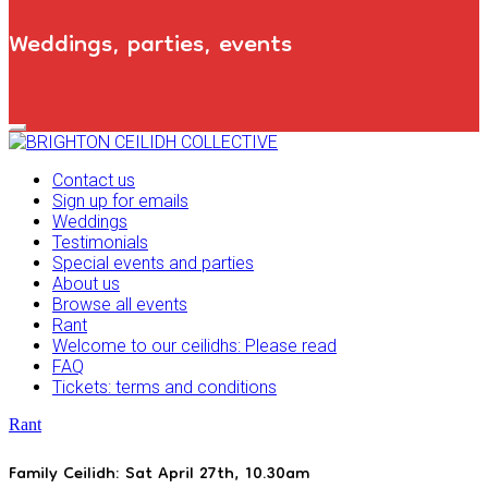
Weddings, parties, events
Primary
Navigation
Menu
Contact us
Sign up for emails
Weddings
Testimonials
Special events and parties
About us
Browse all events
Rant
Welcome to our ceilidhs: Please read
FAQ
Tickets: terms and conditions
Rant
Family Ceilidh: Sat April 27th, 10.30am