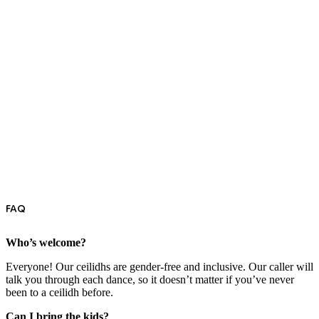
FAQ
Who’s welcome?
Everyone! Our ceilidhs are gender-free and inclusive. Our caller will
talk you through each dance, so it doesn’t matter if you’ve never
been to a ceilidh before.
Can I bring the kids?