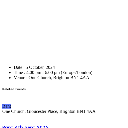
Date :
5 October, 2024
Time :
4:00 pm - 6:00 pm
(Europe/London)
Venue :
One Church, Brighton BN1 4AA
Related Events
Rant
One Church, Gloucester Place, Brighton BN1 4AA
Rant 4th Sept 2026