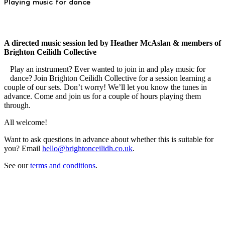
Playing music for dance
A directed music session led by Heather McAslan & members of
Brighton Ceilidh Collective
Play an instrument? Ever wanted to join in and play music for
dance? Join Brighton Ceilidh Collective for a session learning a
couple of our sets. Don’t worry! We’ll let you know the tunes in
advance. Come and join us for a couple of hours playing them
through.
All welcome!
Want to ask questions in advance about whether this is suitable for
you? Email
hello@brightonceilidh.co.uk
.
See our
terms and conditions
.