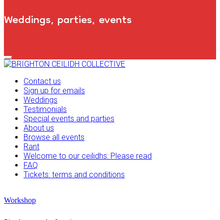
Weddings, parties, events
Primary
Navigation
Menu
Contact us
Sign up for emails
Weddings
Testimonials
Special events and parties
About us
Browse all events
Rant
Welcome to our ceilidhs: Please read
FAQ
Tickets: terms and conditions
Workshop