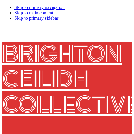
Skip to primary navigation
Skip to main content
Skip to primary sidebar
BRIGHTON
CEILIDH
COLLECTIV