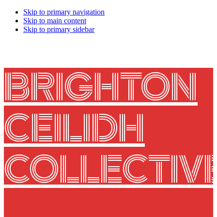
Skip to primary navigation
Skip to main content
Skip to primary sidebar
BRIGHTON
CEILIDH
COLLECTIV