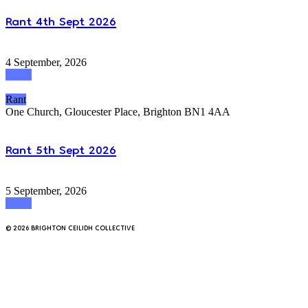
Rant 4th Sept 2026
4 September, 2026
attend
Rant
One Church, Gloucester Place, Brighton BN1 4AA
Rant 5th Sept 2026
5 September, 2026
attend
© 2026 BRIGHTON CEILIDH COLLECTIVE