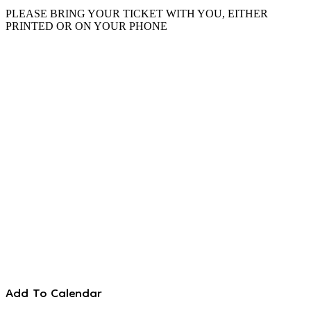
PLEASE BRING YOUR TICKET WITH YOU, EITHER
PRINTED OR ON YOUR PHONE
Add To Calendar