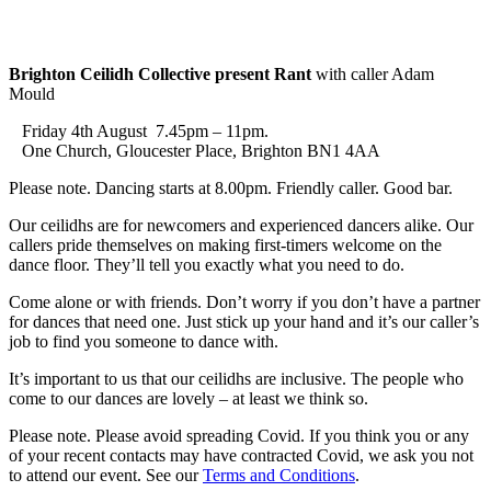
Brighton Ceilidh Collective present Rant
with caller Adam
Mould
Friday 4th August 7.45pm – 11pm.
One Church, Gloucester Place, Brighton BN1 4AA
Please note. Dancing starts at 8.00pm. Friendly caller. Good bar.
Our ceilidhs are for newcomers and experienced dancers alike. Our
callers pride themselves on making first-timers welcome on the
dance floor. They’ll tell you exactly what you need to do.
Come alone or with friends. Don’t worry if you don’t have a partner
for dances that need one. Just stick up your hand and it’s our caller’s
job to find you someone to dance with.
It’s important to us that our ceilidhs are inclusive. The people who
come to our dances are lovely – at least we think so.
Please note. Please avoid spreading Covid. If you think you or any
of your recent contacts may have contracted Covid, we ask you not
to attend our event. See our
Terms and Conditions
.