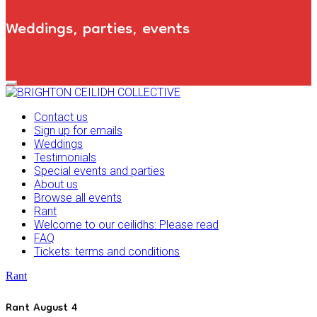
Weddings, parties, events
Primary
Navigation
Menu
Contact us
Sign up for emails
Weddings
Testimonials
Special events and parties
About us
Browse all events
Rant
Welcome to our ceilidhs: Please read
FAQ
Tickets: terms and conditions
Rant
Rant August 4