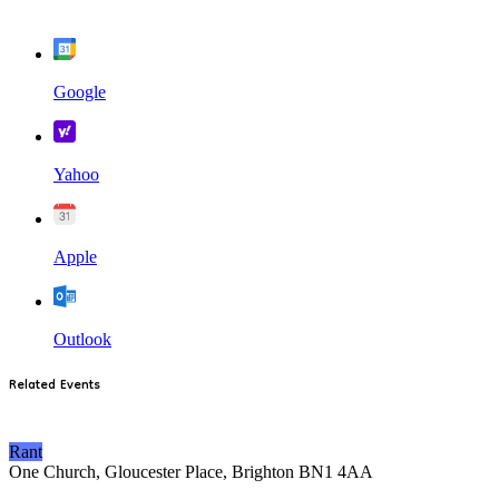
Google
Yahoo
Apple
Outlook
Related Events
Rant
One Church, Gloucester Place, Brighton BN1 4AA