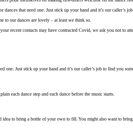
r dances that need one. Just stick up your hand and it’s our caller’s jo
me to our dances are lovely – at least we think so.
f your recent contacts may have contracted Covid, we ask you not to at
ed one. Just stick up your hand and it’s our caller’s job to find you so
lain each dance step and each dance before the music starts.
idea to bring a bottle of your own to fill. You might also want to bring 