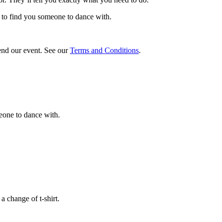
b to find you someone to dance with.
tend our event. See our
Terms and Conditions
.
meone to dance with.
a change of t-shirt.