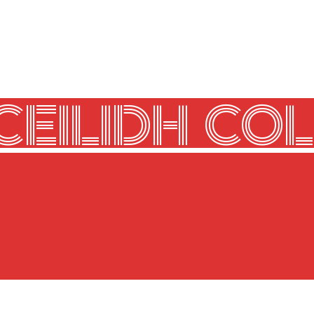
CEILIDH COL