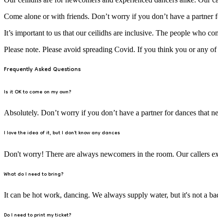
Come alone or with friends. Don’t worry if you don’t have a partner fo
It’s important to us that our ceilidhs are inclusive. The people who co
Please note. Please avoid spreading Covid. If you think you or any o
Frequently Asked Questions
Is it OK to come on my own?
Absolutely. Don’t worry if you don’t have a partner for dances that ne
I love the idea of it, but I don't know any dances
Don't worry! There are always newcomers in the room. Our callers exp
What do I need to bring?
It can be hot work, dancing. We always supply water, but it's not a bad 
Do I need to print my ticket?