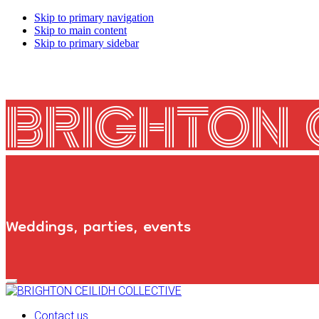
Skip to primary navigation
Skip to main content
Skip to primary sidebar
BRIGHTON 
Weddings, parties, events
Primary
Navigation
Menu
Contact us