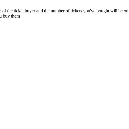
e of the ticket buyer and the number of tickets you've bought will be on 
ou buy them