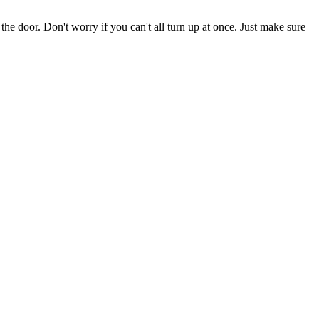
the door. Don't worry if you can't all turn up at once. Just make sure