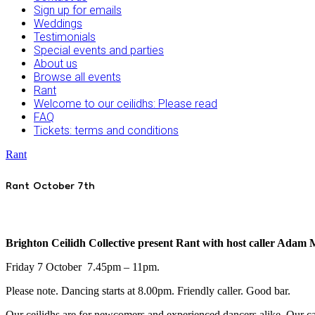
Sign up for emails
Weddings
Testimonials
Special events and parties
About us
Browse all events
Rant
Welcome to our ceilidhs: Please read
FAQ
Tickets: terms and conditions
Rant
Rant October 7th
Brighton Ceilidh Collective present Rant with host caller Adam
Friday 7 October 7.45pm – 11pm.
Please note. Dancing starts at 8.00pm. Friendly caller. Good bar.
Our ceilidhs are for newcomers and experienced dancers alike. Our cal