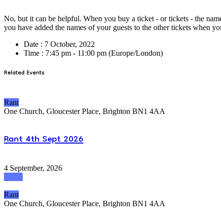
No, but it can be helpful. When you buy a ticket - or tickets - the nam
you have added the names of your guests to the other tickets when y
Date :
7 October, 2022
Time :
7:45 pm - 11:00 pm
(Europe/London)
Related Events
Rant
One Church, Gloucester Place, Brighton BN1 4AA
Rant 4th Sept 2026
4 September, 2026
attend
Rant
One Church, Gloucester Place, Brighton BN1 4AA