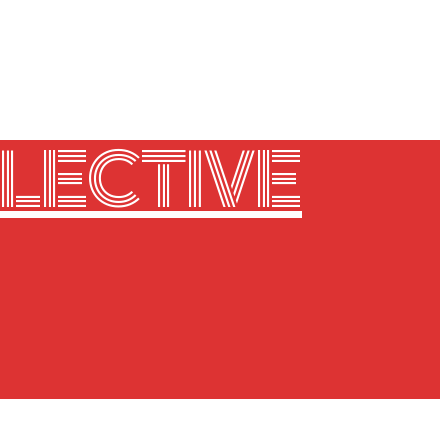
LECTIVE