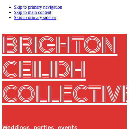
Skip to primary navigation
Skip to main content
Skip to primary sidebar
BRIGHTON
CEILIDH
COLLECTIV
Weddings, parties, events