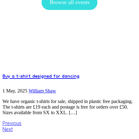
Browse all events
Buy a t-shirt designed for dancing
1 May, 2025
William Shaw
We have organic t-shirts for sale, shipped in plastic free packaging.
The t-shirts are £19 each and postage is free for orders over £50.
Sizes available from SX to XXL. […]
Previous
Next
Primary