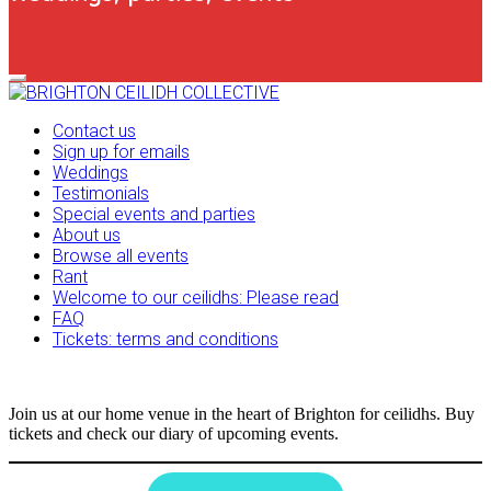
Primary
Navigation
Menu
Contact us
Sign up for emails
Weddings
Testimonials
Special events and parties
About us
Browse all events
Rant
Welcome to our ceilidhs: Please read
FAQ
Tickets: terms and conditions
Join us at our home venue in the heart of Brighton for ceilidhs. Buy
tickets and check our diary of upcoming events.