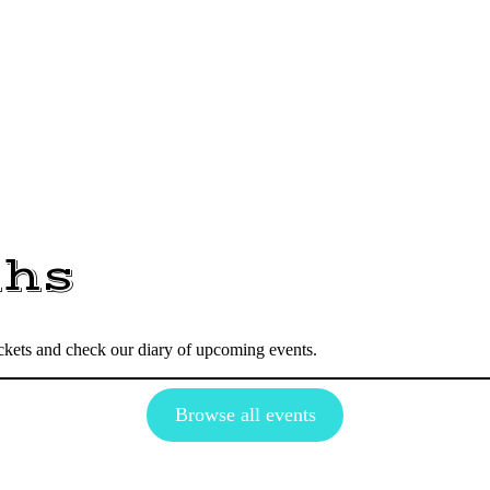
dhs
tickets and check our diary of upcoming events.
Browse all events