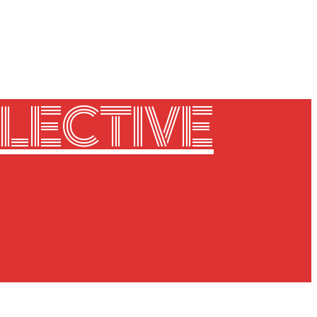
LECTIVE