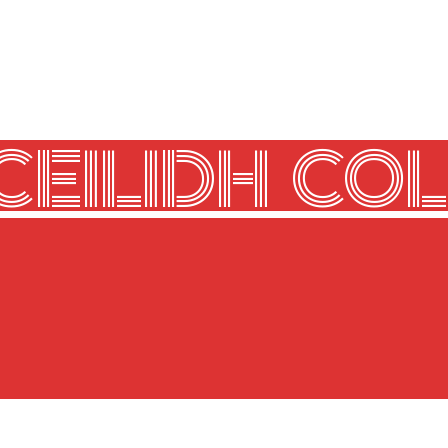
CEILIDH COL