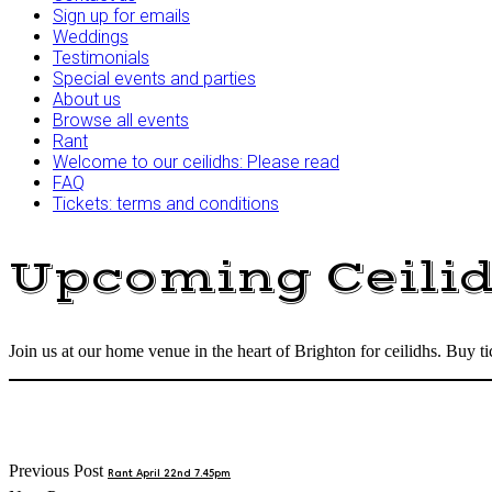
Sign up for emails
Weddings
Testimonials
Special events and parties
About us
Browse all events
Rant
Welcome to our ceilidhs: Please read
FAQ
Tickets: terms and conditions
Upcoming Ceili
Join us at our home venue in the heart of Brighton for ceilidhs. Buy 
Post
Previous Post
Rant April 22nd 7.45pm