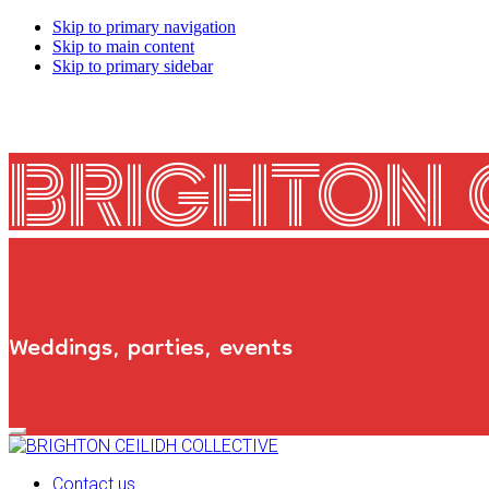
Skip to primary navigation
Skip to main content
Skip to primary sidebar
BRIGHTON 
Weddings, parties, events
Primary
Navigation
Menu
Contact us